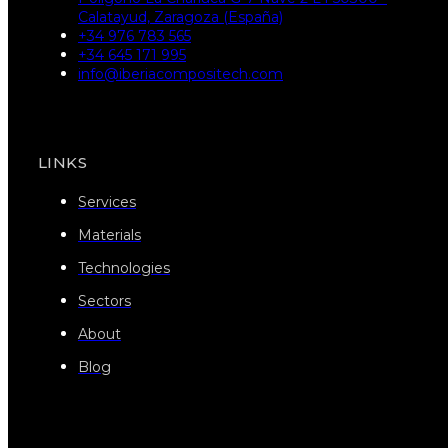
Calatayud, Zaragoza (España)
+34 976 783 565
+34 645 171 995
info@iberiacompositech.com
LINKS
Services
Materials
Technologies
Sectors
About
Blog