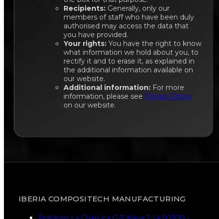
Recipients:
Generally, only our
members of staff who have been duly
authorised may access the data that
you have provided.
Your rights:
You have the right to know
what information we hold about you, to
rectify it and to erase it, as explained in
the additional information available on
our website.
Additional information:
For more
information, please see
Privacy Policy
on our website.
IBERIA COMPOSITECH MANUFACTURING
Poligono La Charluca G-7 Nave 2 L4 50300 -