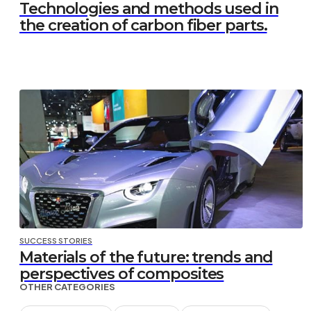
Technologies and methods used in
the creation of carbon fiber parts.
SUCCESS STORIES
Materials of the future: trends and
perspectives of composites
OTHER CATEGORIES