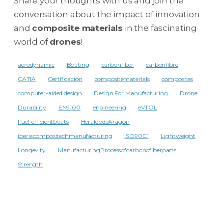
Share your thoughts with us and join the
conversation about the impact of innovation
and
composite materials
in the fascinating
world of
drones
!
aerodynamic
Boating
carbonfiber
carbonfibre
CATIA
Certificacion
compositematerials
composites
computer-aided design
Design For Manufacturing
Drone
Durability
EN9100
engineering
eVTOL
Fuel-efficientboats
HeraldodeAragón
iberiacompositechmanufacturing
ISO9001
Lightweight
Longevity
ManufacturingProcessofcarbonofiberparts
Strength