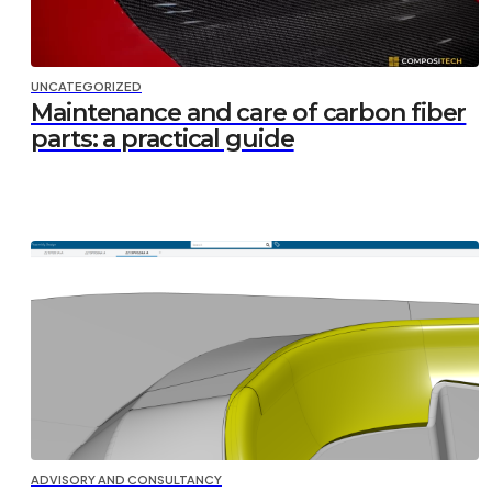
UNCATEGORIZED
Maintenance and care of carbon fiber
parts: a practical guide
ADVISORY AND CONSULTANCY