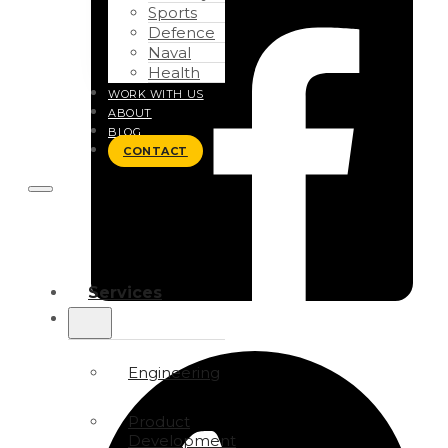
Sports
Defence
Naval
Health
WORK WITH US
ABOUT
BLOG
CONTACT
Services
Engineering
Product
Development