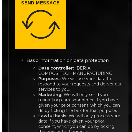
SEND MESSAGE
Basic information on data protection
Data controller:
IBERIA
COMPOSITECH MANUFACTURING
Purposes:
We will use your data to
respond to your requests and deliver our
services to you.
Marketing:
We will only send you
marketing correspondence if you have
given your prior consent, which you can
do by ticking the box for that purpose.
Lawful basis:
We will only process your
data if you have given your prior
consent, which you can do by ticking
the box for that purpose.