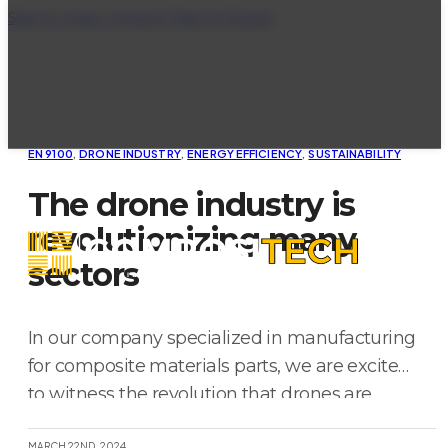
Skip to main content
Skip to footer
EN 9100
,
DRONE INDUSTRY
,
ENERGY EFFICIENCY
,
SUSTAINABILITY
The drone industry is
revolutionizing many
sectors
In our company specialized in manufacturing
for composite materials parts, we are excited
to witness the revolution that drones are
bringing to various industrial sectors. These
MARCH 22ND, 2024