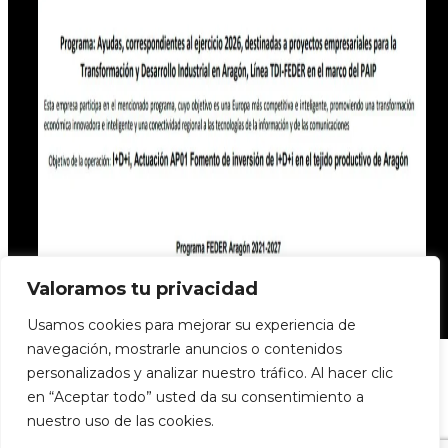
Valoramos tu privacidad
Usamos cookies para mejorar su experiencia de
navegación, mostrarle anuncios o contenidos
personalizados y analizar nuestro tráfico. Al hacer clic
en “Aceptar todo” usted da su consentimiento a
nuestro uso de las cookies.