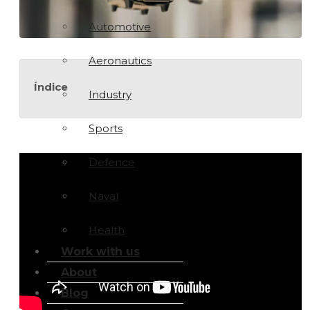
Automotive
Aeronautics
Índice
Industry
Sports
Defence
Naval
Health
Work with us
About
Blog