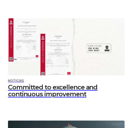
NOTICIAS
Committed to excellence and
continuous improvement