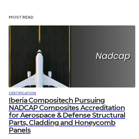
MOST READ
CERTIFICATION
Iberia Compositech Pursuing
NADCAP Composites Accreditation
for Aerospace & Defense Structural
Parts, Cladding and Honeycomb
Panels