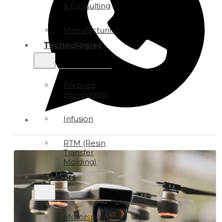
& Consulting
Manufacturing
Technologies
Prepreg
composites
Infusion
RTM (Resin
Transfer
Molding)
Sectors
Motorsports