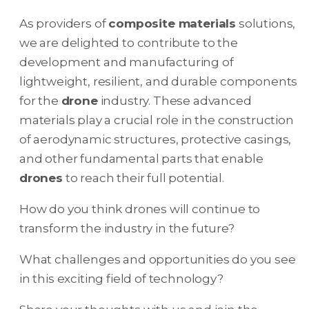
As providers of
composite materials
solutions,
we are delighted to contribute to the
development and manufacturing of
lightweight, resilient, and durable components
for the
drone
industry. These advanced
materials play a crucial role in the construction
of aerodynamic structures, protective casings,
and other fundamental parts that enable
drones
to reach their full potential.
How do you think drones will continue to
transform the industry in the future?
What challenges and opportunities do you see
in this exciting field of technology?