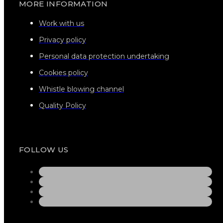
MORE INFORMATION
Work with us
Privacy policy
Personal data protection undertaking
Cookies policy
Whistle blowing channel
Quality Policy
FOLLOW US