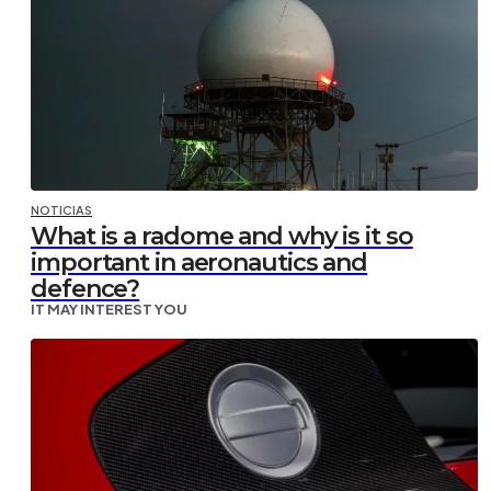
NOTICIAS
What is a radome and why is it so
important in aeronautics and
defence?
IT MAY INTEREST YOU