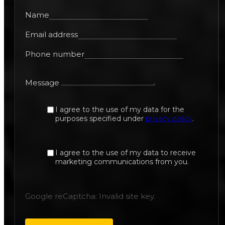
Name
Email address
Phone number
Message
I agree to the use of my data for the
purposes specified under
privacy policy
.
I agree to the use of my data to receive
marketing communications from you.
Google reCaptcha: Invalid site key.