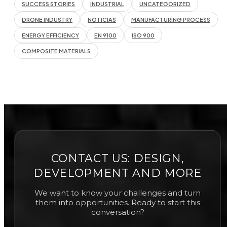
SUCCESS STORIES
INDUSTRIAL
UNCATEGORIZED
DRONE INDUSTRY
NOTICIAS
MANUFACTURING PROCESS
ENERGY EFFICIENCY
EN 9100
ISO 900
COMPOSITE MATERIALS
CONTACT US: DESIGN,
DEVELOPMENT AND MORE
We want to know your challenges and turn
them into opportunities. Ready to start this
conversation?