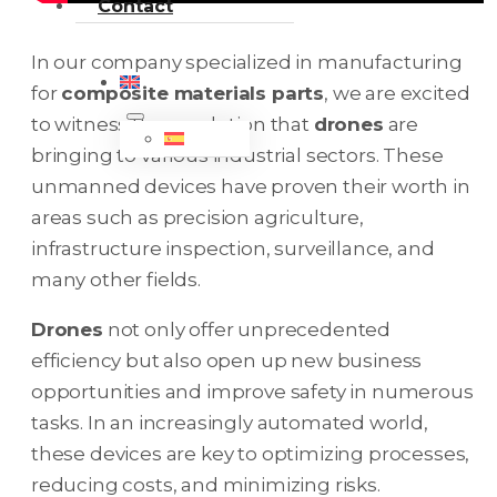
Contact
In our company specialized in manufacturing
for
composite materials parts
, we are excited
to witness the revolution that
drones
are
bringing to various industrial sectors. These
unmanned devices have proven their worth in
areas such as precision agriculture,
infrastructure inspection, surveillance, and
many other fields.
Drones
not only offer unprecedented
efficiency but also open up new business
opportunities and improve safety in numerous
tasks. In an increasingly automated world,
these devices are key to optimizing processes,
reducing costs, and minimizing risks.