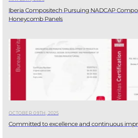
Iberia Compositech Pursuing NADCAP Composite
Honeycomb Panels
OCTOBER 09TH, 2025
Committed to excellence and continuous im