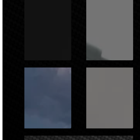
SPORTS
DEFENCE
NAVAL
HEALTH