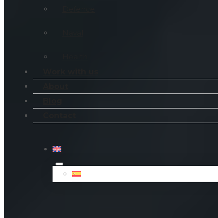
Defence
Naval
Health
Work with us
About
Blog
Contact