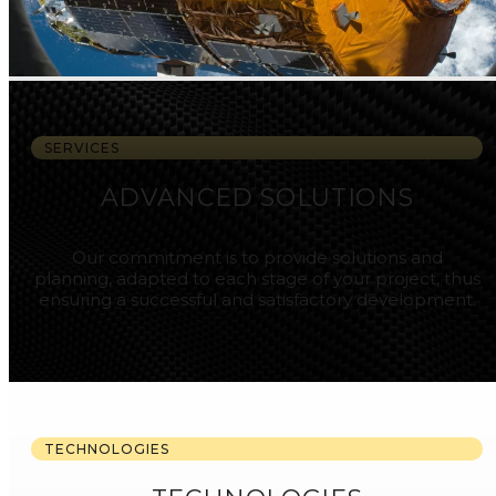
SERVICES
ADVANCED SOLUTIONS
Our commitment is to provide solutions and
planning, adapted to each stage of your project, thus
ensuring a successful and satisfactory development.
TECHNOLOGIES