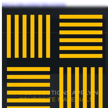
Skip to main content
Skip to footer
SIMPLE SOLUTIONS APPLYING
COMPOSITE MATERIALS