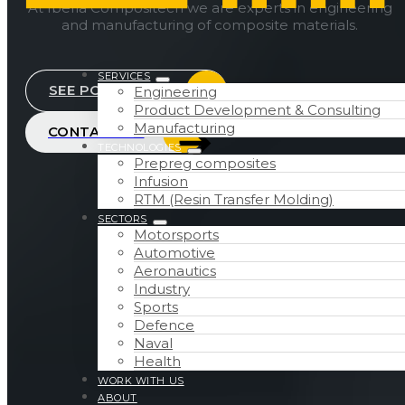
At Iberia Compositech we are experts in engineering
and manufacturing of composite materials.
SERVICES
SEE PORTFOLIO
Engineering
Product Development & Consulting
Manufacturing
CONTACT US
TECHNOLOGIES
Prepreg composites
Infusion
RTM (Resin Transfer Molding)
SECTORS
Motorsports
Automotive
Aeronautics
Industry
Sports
Defence
Naval
Health
WORK WITH US
ABOUT