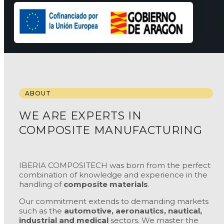
ABOUT
WE ARE EXPERTS IN
COMPOSITE MANUFACTURING
IBERIA COMPOSITECH was born from the perfect
combination of knowledge and experience in the
handling of
composite materials
.
Our commitment extends to demanding markets
such as the
automotive, aeronautics, nautical,
industrial and medical
sectors. We master the