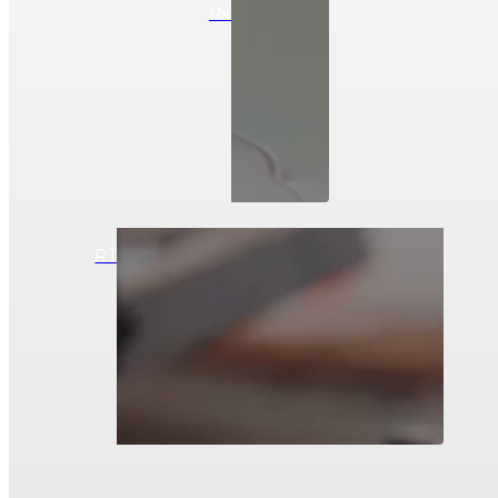
INFUSION
RTM (RESIN TRANSFER MOLDING)