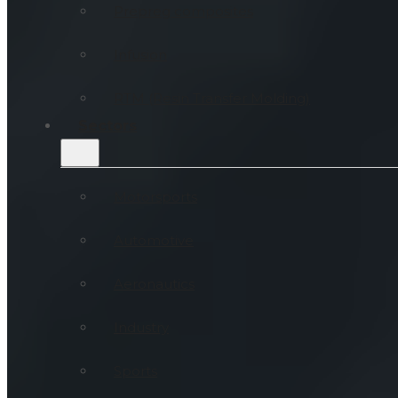
Prepreg composites
Infusion
RTM (Resin Transfer Molding)
Sectors
Motorsports
Automotive
Aeronautics
Industry
Sports