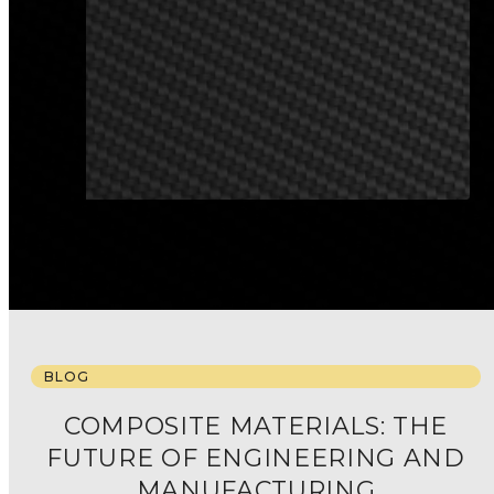
ALL SECTORS
BLOG
COMPOSITE MATERIALS: THE
FUTURE OF ENGINEERING AND
MANUFACTURING