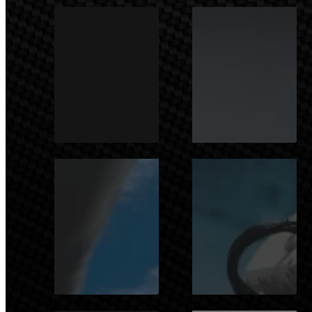
MOTOSPORTS
AUTOMOTIVE
AEROSPACE /
INDUSTRY
AERONAUTICS