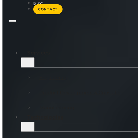
BLOG
CONTACT
Services
Engineering
Product Development & Consulting
Manufacturing
Technologies