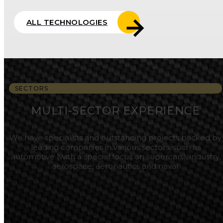
ALL TECHNOLOGIES
SECTORS
MULTI-SECTOR EXPERIENCE
We have specialists and outstanding projects backed by
leading companies in various sectors, such as
automotive (with a special focus on supercars), industry,
aerospace, aeronautics and naval.