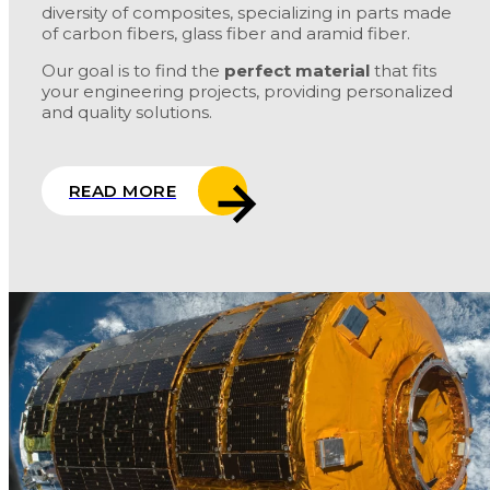
diversity of composites, specializing in parts made
of carbon fibers, glass fiber and aramid fiber.
Our goal is to find the
perfect material
that fits
your engineering projects, providing personalized
and quality solutions.
READ MORE