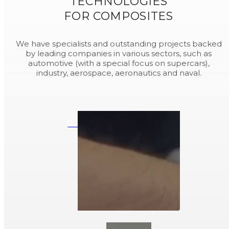
TECHNOLOGIES
FOR COMPOSITES
We have specialists and outstanding projects backed
by leading companies in various sectors, such as
automotive (with a special focus on supercars),
industry, aerospace, aeronautics and naval.
PREPREG COMPOSITES