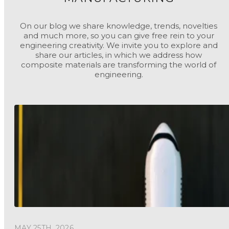
On our blog we share knowledge, trends, novelties
and much more, so you can give free rein to your
engineering creativity. We invite you to explore and
share our articles, in which we address how
composite materials are transforming the world of
engineering.
MAY 25TH, 2026