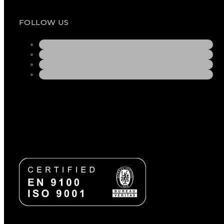
FOLLOW US