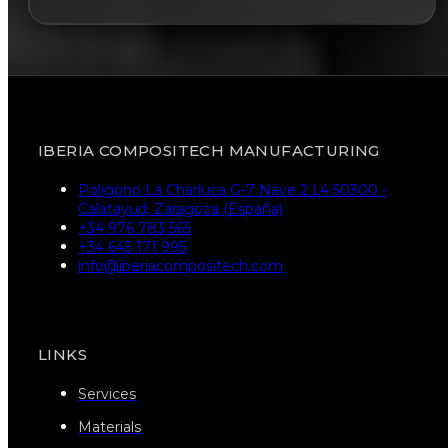
IBERIA COMPOSITECH MANUFACTURING
Poligono La Charluca G-7 Nave 2 L4 50300 -
Calatayud, Zaragoza (España)
+34 976 783 565
+34 645 171 995
info@iberiacompositech.com
LINKS
Services
Materials