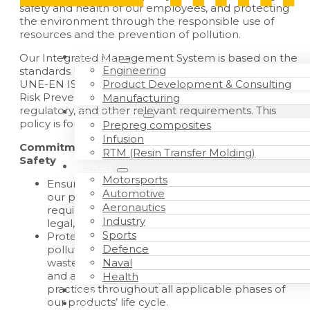
safety and health of our employees, and protecting
the environment through the responsible use of
resources and the prevention of pollution.
Our Integrated Management System is based on the
SERVICES
Engineering
standards UNE-EN ISO 9001:2015, UNE-EN 9100:2018,
Product Development & Consulting
UNE-EN ISO 14001:2015, Law 31/1995 on Occupational
Risk Prevention, as well as all applicable legal,
Manufacturing
regulatory, and other relevant requirements. This
TECHNOLOGIES
policy is founded on the following principles:
Prepreg composites
Infusion
Commitment to Quality, the Environment, and
RTM (Resin Transfer Molding)
Safety
SECTORS
Motorsports
Ensure the quality, safety, and conformity of all
Automotive
our products, fully meeting customer
Aeronautics
requirements and all applicable regulatory,
Industry
legal, and environmental obligations.
Sports
Protect the environment by preventing
Defence
pollution, using resources sustainably, managing
Naval
waste and hazardous substances appropriately,
and adopting environmentally responsible
Health
practices throughout all applicable phases of
WORK WITH US
our products’ life cycle.
ABOUT