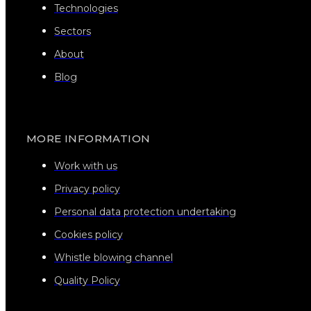
Technologies
Sectors
About
Blog
MORE INFORMATION
Work with us
Privacy policy
Personal data protection undertaking
Cookies policy
Whistle blowing channel
Quality Policy