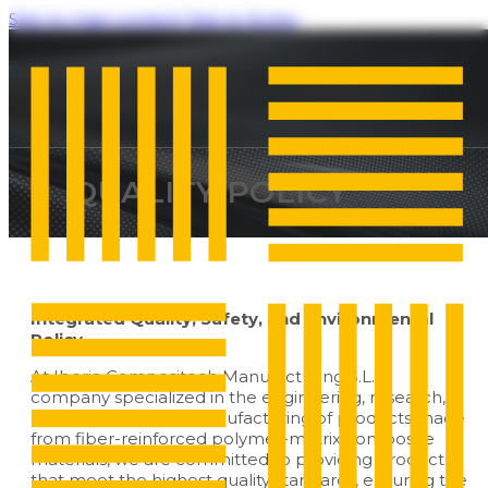
Skip to main content
Skip to footer
QUALITY POLICY
Integrated Quality, Safety, and Environmental
Policy
At Iberia Compositech Manufacturing S.L., a
company specialized in the engineering, research,
development, and manufacturing of products made
from fiber-reinforced polymer-matrix composite
materials, we are committed to providing products
that meet the highest quality standards, ensuring the