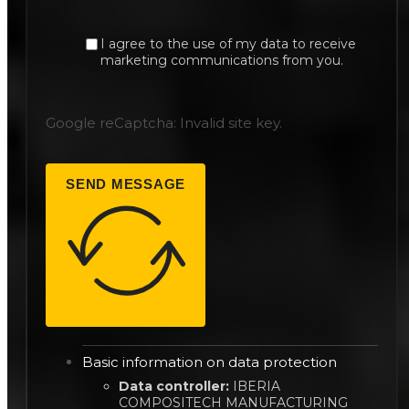
I agree to the use of my data to receive
marketing communications from you.
Google reCaptcha: Invalid site key.
SEND MESSAGE
Basic information on data protection
Data controller:
IBERIA
COMPOSITECH MANUFACTURING