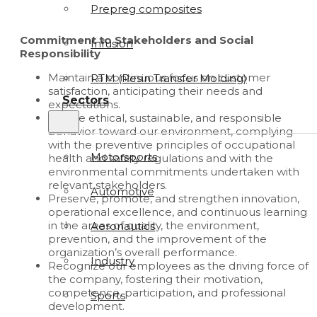
Prepreg composites
Commitment to Stakeholders and Social
Infusion
Responsibility
Maintain a continuous focus on customer
RTM (Resin Transfer Molding)
satisfaction, anticipating their needs and
Sectors
expectations.
Ensure ethical, sustainable, and responsible
behavior toward our environment, complying
with the preventive principles of occupational
Motorsports
health and safety regulations and with the
environmental commitments undertaken with
relevant stakeholders.
Automotive
Preserve, promote, and strengthen innovation,
operational excellence, and continuous learning
in the areas of quality, the environment,
Aeronautics
prevention, and the improvement of the
organization’s overall performance.
Industry
Recognize our employees as the driving force of
the company, fostering their motivation,
competence, participation, and professional
Sports
development.