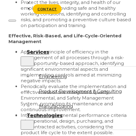
Protect the lives, integrity, and health of our
BLOG
employees by providing safe and healthy
CONTACT
working conditions, identifying and controlling
risks, and promoting a preventive culture based
on participation and training.
Effective, Risk-Based, and Life-Cycle-Oriented
Management
Apply the principle of efficiency in the
Services
management of all processes through a risk-
and opportunity-based approach, identifying
significant environmental aspects and
implementing controls aimed at minimizing
Engineering
negative impacts.
Periodically evaluate the implementation and
Product Development & Consulting
effectiveness of the Integrated Quality,
Environmental, and Safety Management
System, promoting its maintenance and
Manufacturing
continuous improvement.
Integrate environmental performance criteria
Technologies
into operational, design, purchasing, and
subcontracted activities, considering the
product life cycle to the extent possible.