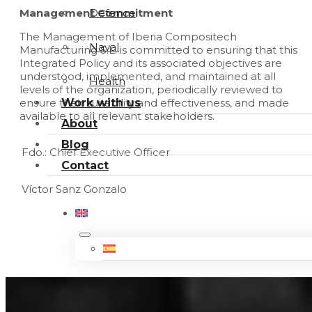
Defence
Management Commitment
The Management of Iberia Compositech
Naval
Manufacturing S.L. is committed to ensuring that this
Integrated Policy and its associated objectives are
understood, implemented, and maintained at all
Health
levels of the organization, periodically reviewed to
Work with us
ensure their suitability and effectiveness, and made
available to all relevant stakeholders.
About
Blog
Fdo.: Chief Executive Officer
Contact
Víctor Sanz Gonzalo