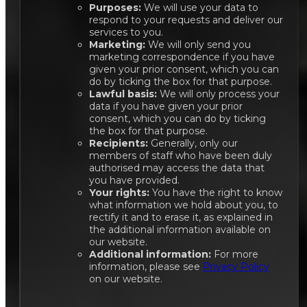
Purposes:
We will use your data to
respond to your requests and deliver our
services to you.
Marketing:
We will only send you
marketing correspondence if you have
given your prior consent, which you can
do by ticking the box for that purpose.
Lawful basis:
We will only process your
data if you have given your prior
consent, which you can do by ticking
the box for that purpose.
Recipients:
Generally, only our
members of staff who have been duly
authorised may access the data that
you have provided.
Your rights:
You have the right to know
what information we hold about you, to
rectify it and to erase it, as explained in
the additional information available on
our website.
Additional information:
For more
information, please see
Privacy Policy
on our website.