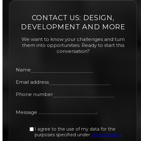
CONTACT US: DESIGN,
DEVELOPMENT AND MORE
We want to know your challenges and turn
them into opportunities. Ready to start this
conversation?
Name
Email address
Phone number
Message
I agree to the use of my data for the
purposes specified under
privacy policy
.