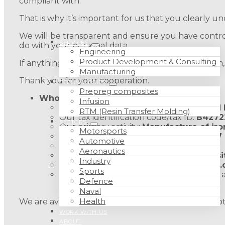
compliant with.
That is why it’s important for us that you clearly
We will be transparent and ensure you have control
SERVICES
do with your personal data.
Engineering
Product Development & Consulting
If anything is unclear after reading this information
Manufacturing
Thank you for your cooperation.
TECHNOLOGIES
Prepreg composites
Who are we?
Infusion
Company name:
IBERIA COMPOSITECH
RTM (Resin Transfer Molding)
Our tax identification code/tax ID:
B4272
SECTORS
Our primary activity:
Manufacture of iron
Motorsports
Our address:
Polígono la Charluca, G-7
Automotive
Our telephone number:
976 78 35 65
Aeronautics
Our email address:
info@iberiacomposi
Industry
Our website:
http://iberiacompositech
Sports
For your peace of mind and security, we a
Defence
Zaragoza.
Naval
Health
We are available should you need us. Please do not 
WORK WITH US
ABOUT