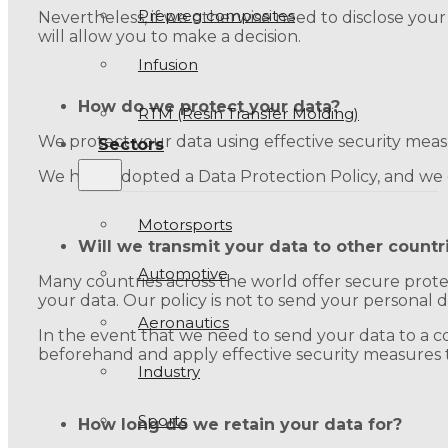
Prepreg composites
Nevertheless, if we otherwise need to disclose your
will allow you to make a decision.
Infusion
How do we protect your data?
RTM (Resin Transfer Molding)
We protect your data using effective security measu
Sectors
We have adopted a Data Protection Policy, and we ca
Motorsports
Will we transmit your data to other countr
Automotive
Many countries across the world offer secure prote
your data. Our policy is not to send your personal 
Aeronautics
In the event that we need to send your data to a cou
beforehand and apply effective security measures t
Industry
Sports
How long do we retain your data for?