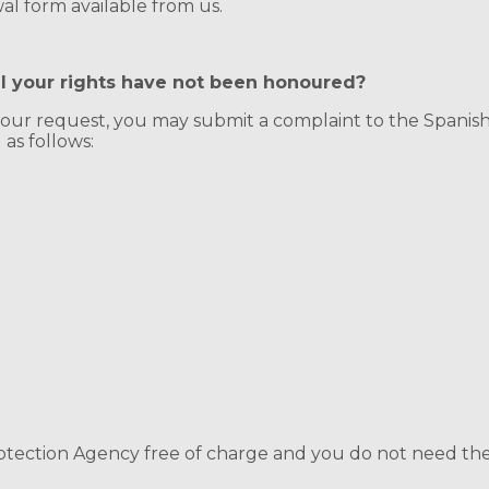
l form available from us.
el your rights have not been honoured?
 your request, you may submit a complaint to the Spanis
as follows:
ection Agency free of charge and you do not need the as