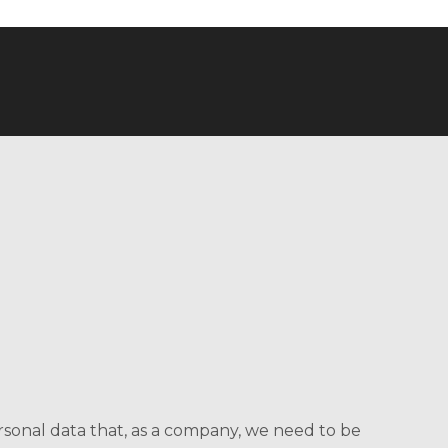
ersonal data that, as a company, we need to be