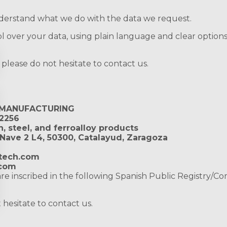
 understand what we do with the data we request.
 over your data, using plain language and clear options
, please do not hesitate to contact us.
 MANUFACTURING
2256
, steel, and ferroalloy products
 Nave 2 L4, 50300, Catalayud, Zaragoza
tech.com
.com
re inscribed in the following Spanish Public Registry/C
hesitate to contact us.