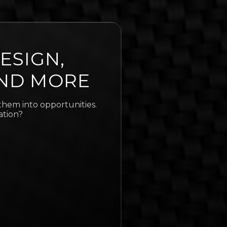
ESIGN,
ND MORE
hem into opportunities.
ation?