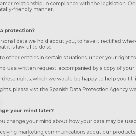
omer relationship, in compliance with the legislation. On
tally-friendly manner.
a protection?
sonal data we hold about you, to have it rectified where 
 it is lawful to do so.
 other entities in certain situations, under your right to 
send us a written request, accompanied by a copy of your 
 these rights, which we would be happy to help you fill i
ghts, please visit the Spanish Data Protection Agency we
nge your mind later?
f you change your mind about how your data may be used
receiving marketing communications about our products o