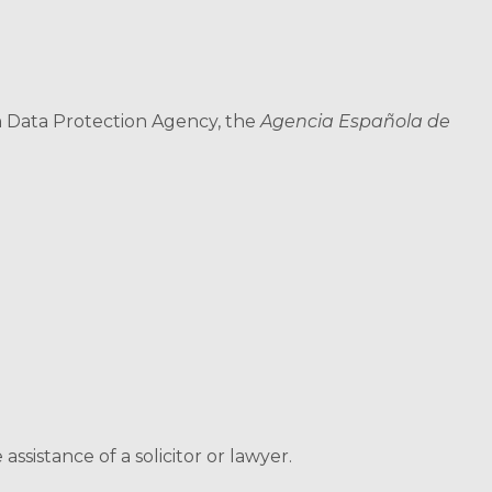
h Data Protection Agency, the
Agencia Española de
sistance of a solicitor or lawyer.