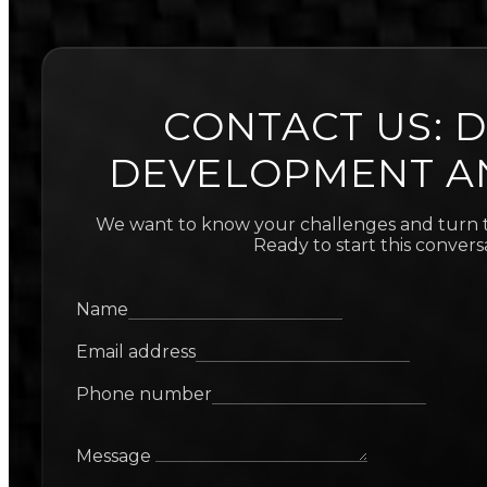
CONTACT US: D
DEVELOPMENT A
We want to know your challenges and turn t
Ready to start this convers
Name
Email address
Phone number
Message