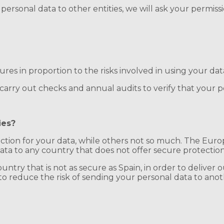
 personal data to other entities, we will ask your permis
res in proportion to the risks involved in using your dat
rry out checks and annual audits to verify that your per
ies?
ction for your data, while others not so much. The Euro
data to any country that does not offer secure protection
ntry that is not as secure as Spain, in order to deliver o
o reduce the risk of sending your personal data to anot