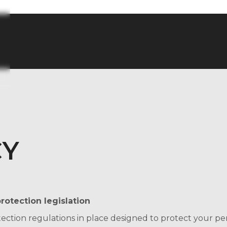
CY
rotection legislation
tection regulations in place designed to protect your p