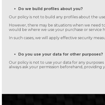
Do we build profiles about you?
Our policy is not to build any profiles about the use
However, there may be situations when we need to 
would be where we use your purchase or service hist
In such cases, we will apply effective security meas
Do you use your data for other purposes?
Our policy is not to use your data for any purpose
always ask your permission beforehand, providing yo