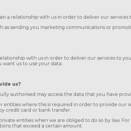
n a relationship with us in order to deliver our services 
ch as sending you marketing communications or promoti
lationship with us in order to deliver our services to you.
u want us to use your data.
vide us?
ully authorised may access the data that you have prov
entities where this is required in order to provide our se
by credit card or bank transfer.
private entities when we are obliged to do so by law. Fo
ctions that exceed a certain amount.