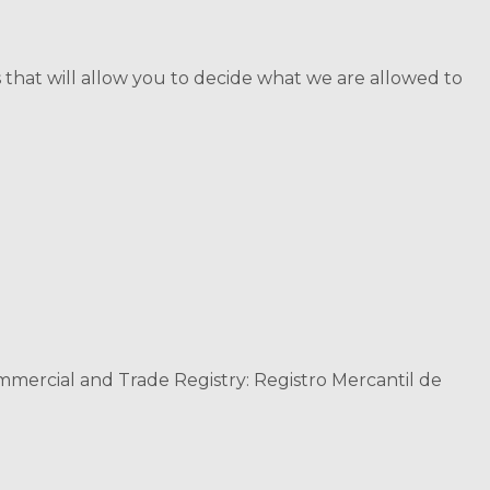
 that will allow you to decide what we are allowed to
ommercial and Trade Registry: Registro Mercantil de