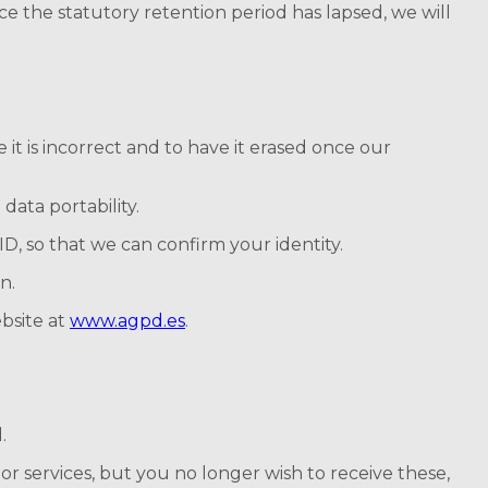
ce the statutory retention period has lapsed, we will
it is incorrect and to have it erased once our
data portability.
ID, so that we can confirm your identity.
n.
bsite at
www.agpd.es
.
.
r services, but you no longer wish to receive these,