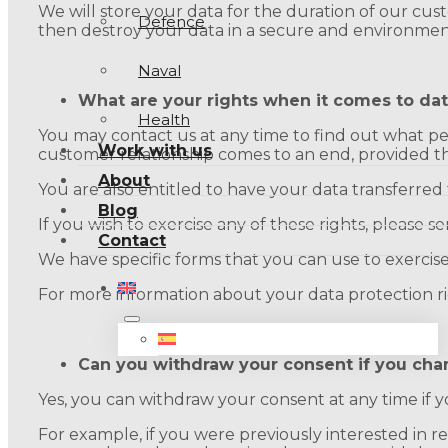
We will store your data for the duration of our cust
Defence
then destroy your data in a secure and environmen
Naval
What are your rights when it comes to dat
Health
You may contact us at any time to find out what per
Work with us
customer relationship comes to an end, provided that
About
You are also entitled to have your data transferred to
Blog
If you wish to exercise any of these rights, please 
Contact
We have specific forms that you can use to exercise
For more information about your data protection ri
Can you withdraw your consent if you cha
Yes, you can withdraw your consent at any time i
For example, if you were previously interested in 