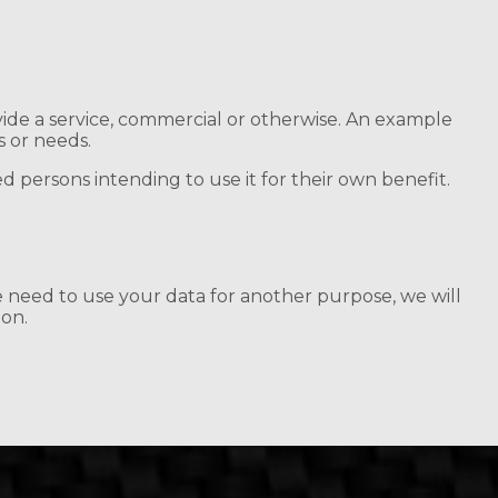
ide a service, commercial or otherwise. An example
s or needs.
d persons intending to use it for their own benefit.
e need to use your data for another purpose, we will
ion.