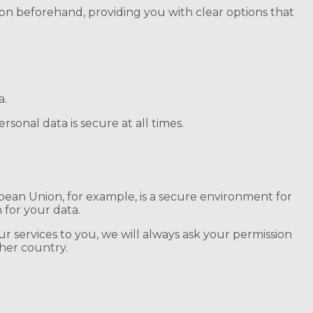
sion beforehand, providing you with clear options that
a.
sonal data is secure at all times.
pean Union, for example, is a secure environment for
 for your data.
ur services to you, we will always ask your permission
her country.