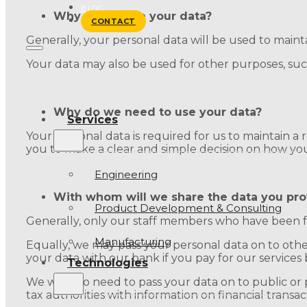
BLOG
Why do we use your data?
CONTACT
Generally, your personal data will be used to maintai
Your data may also be used for other purposes, su
Why do we need to use your data?
Services
Your personal data is required for us to maintain a re
you to make a clear and simple decision on how yo
Engineering
With whom will we share the data you pro
Product Development & Consulting
Generally, only our staff members who have been f
Manufacturing
Equally, we may pass your personal data on to other 
your data with our bank if you pay for our services 
Technologies
We will also need to pass your data on to public or 
tax authorities with information on financial transa