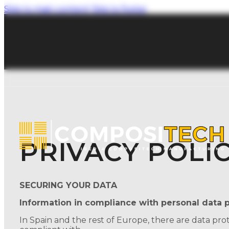
Skip to main content
Skip to footer
PRIVACY POLI
SECURING YOUR DATA
Information in compliance with personal data p
In Spain and the rest of Europe, there are data pro