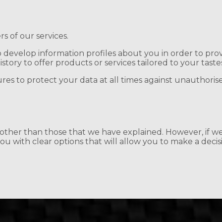
rs of our services.
develop information profiles about you in order to prov
ory to offer products or services tailored to your taste
ures to protect your data at all times against unauthorise
s other than those that we have explained. However, if w
u with clear options that will allow you to make a decis