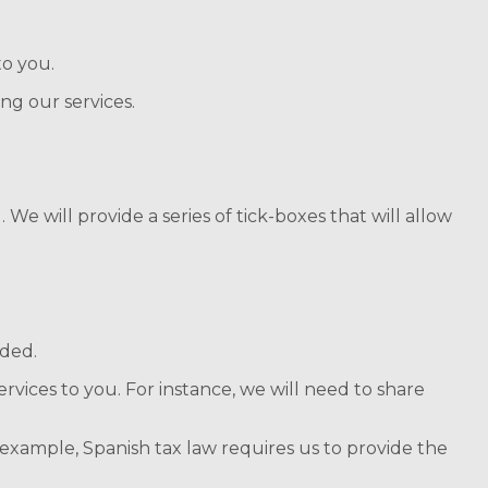
to you.
ng our services.
 We will provide a series of tick-boxes that will allow
ided.
rvices to you. For instance, we will need to share
r example, Spanish tax law requires us to provide the