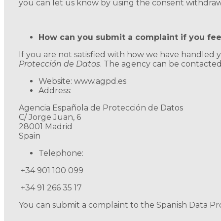
you can let us know by using the consent withdrawa
How can you submit a complaint if you fe
If you are not satisfied with how we have handled
Protección de Datos
. The agency can be contacted 
Website: www.agpd.es
Address:
Agencia Española de Protección de Datos
C/ Jorge Juan, 6
28001 Madrid
Spain
Telephone:
+34 901 100 099
+34 91 266 35 17
You can submit a complaint to the Spanish Data Prot