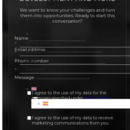
Defence
We want to know your challenges and turn
them into opportunities. Ready to start this
Naval
conversation?
Health
Name
Work with us
Email address
About
Blog
Phone number
Contact
Message
I agree to the use of my data for the
purposes specified under
privacy policy
.
I agree to the use of my data to receive
marketing communications from you.