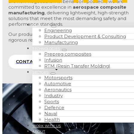
are non-negotiable. At Iberia Compositech, we are
committed to excellence in
aerospace composite
manufacturing
, delivering lightweight, high-strength
solutions that meet the most demanding safety and
performance standards.
SERVICES
Engineering
Our production capabilities are aligned with the
Product Development & Consulting
rigorous requirements of the aviation industry.
Manufacturing
TECHNOLOGIES
Prepreg composites
Infusion
CONTACT
RTM (Resin Transfer Molding)
SECTORS
Motorsports
Automotive
Aeronautics
Industry
Sports
Defence
Naval
Health
WORK WITH US
ABOUT