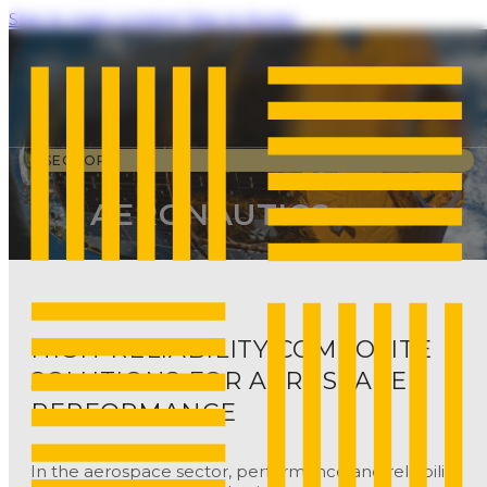
Skip to main content
Skip to footer
SECTORS
AERONAUTICS
HIGH-RELIABILITY COMPOSITE
SOLUTIONS FOR AEROSPACE
PERFORMANCE
In the aerospace sector, performance and reliability