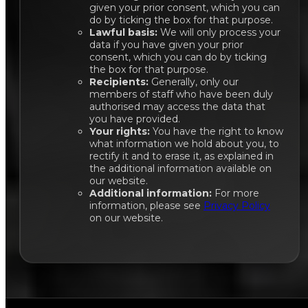
given your prior consent, which you can
do by ticking the box for that purpose.
Lawful basis:
We will only process your
data if you have given your prior
consent, which you can do by ticking
the box for that purpose.
Recipients:
Generally, only our
members of staff who have been duly
authorised may access the data that
you have provided.
Your rights:
You have the right to know
what information we hold about you, to
rectify it and to erase it, as explained in
the additional information available on
our website.
Additional information:
For more
information, please see
Privacy Policy
on our website.