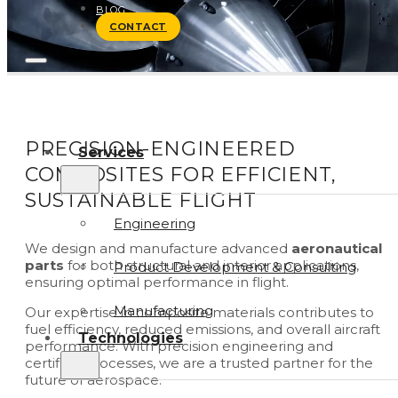
BLOG
CONTACT
PRECISION-ENGINEERED
Services
COMPOSITES FOR EFFICIENT,
SUSTAINABLE FLIGHT
Engineering
We design and manufacture advanced
aeronautical
parts
for both structural and interior applications,
Product Development & Consulting
ensuring optimal performance in flight.
Manufacturing
Our expertise in composite materials contributes to
fuel efficiency, reduced emissions, and overall aircraft
Technologies
performance. With precision engineering and
certified processes, we are a trusted partner for the
future of aerospace.