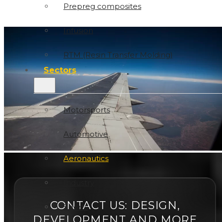
Prepreg composites
Infusion
RTM (Resin Transfer Molding)
Sectors
Motorsports
Automotive
Aeronautics
Industry
CONTACT US: DESIGN,
Sports
DEVELOPMENT AND MORE