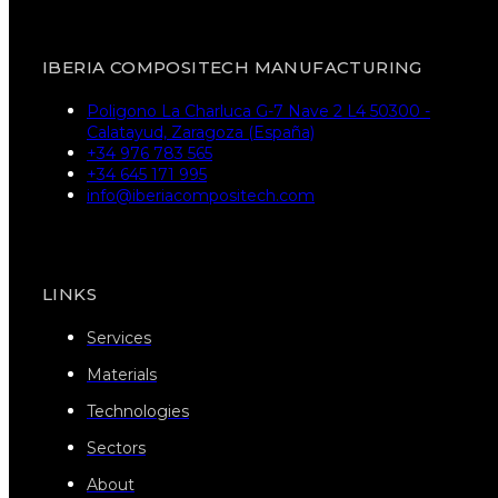
IBERIA COMPOSITECH MANUFACTURING
Poligono La Charluca G-7 Nave 2 L4 50300 -
Calatayud, Zaragoza (España)
+34 976 783 565
+34 645 171 995
info@iberiacompositech.com
LINKS
Services
Materials
Technologies
Sectors
About