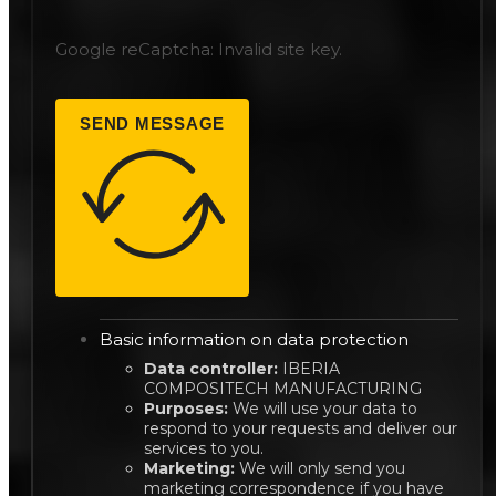
Google reCaptcha: Invalid site key.
SEND MESSAGE
Basic information on data protection
Data controller:
IBERIA
COMPOSITECH MANUFACTURING
Purposes:
We will use your data to
respond to your requests and deliver our
services to you.
Marketing:
We will only send you
marketing correspondence if you have