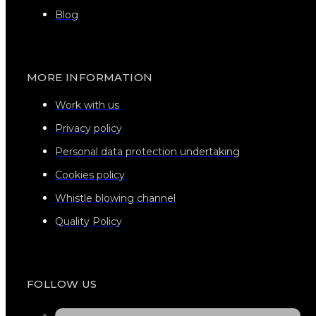
Blog
MORE INFORMATION
Work with us
Privacy policy
Personal data protection undertaking
Cookies policy
Whistle blowing channel
Quality Policy
FOLLOW US