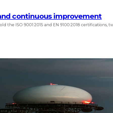
 and continuous improvement
 the ISO 9001:2015 and EN 9100:2018 certifications, tw