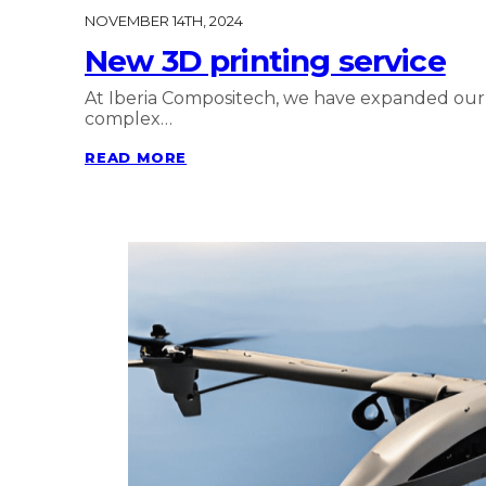
NOVEMBER 14TH, 2024
New 3D printing service
At Iberia Compositech, we have expanded our po
complex…
READ MORE