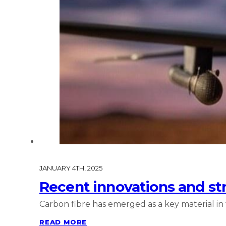
JANUARY 4TH, 2025
Recent innovations and str
Carbon fibre has emerged as a key material in
READ MORE