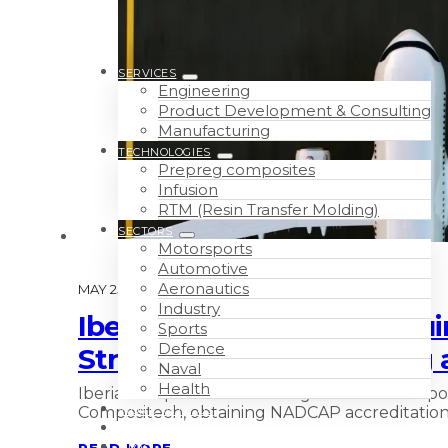
SERVICES
Engineering
Product Development & Consulting
Manufacturing
TECHNOLOGIES
Prepreg composites
Infusion
RTM (Resin Transfer Molding)
SECTORS
Motorsports
Automotive
Aeronautics
MAY 25TH, 2026
Industry
Iberia Compositech Pursu
Sports
Defence
Structural Parts, Claddin
Naval
Health
Iberia Compositech Pursuing NADCAP Composit
Compositech, obtaining NADCAP accreditation
WORK WITH US
ABOUT
READ MORE