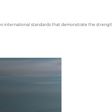
o international standards that demonstrate the strengt