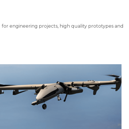
l for engineering projects, high quality prototypes and