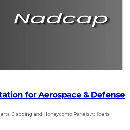
ation for Aerospace & Defense
arts, Cladding and Honeycomb Panels At Iberia