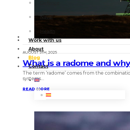
Defence
Naval
Health
Work with us
About
AUGUST 5TH, 2025
Blog
What is a radome and why 
Contact
The term ‘radome’ comes from the combination
systems…
READ MORE