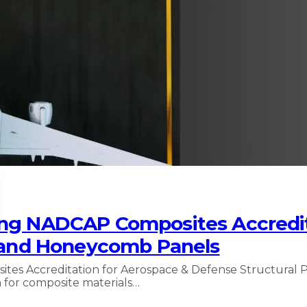
ing NADCAP Composites Accredit
g and Honeycomb Panels
es Accreditation for Aerospace & Defense Structural P
 for composite materials…