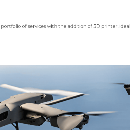
rtfolio of services with the addition of 3D printer, idea