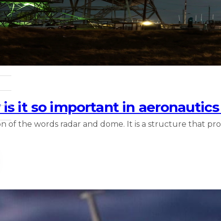
is it so important in aeronautic
 of the words radar and dome. It is a structure that pr