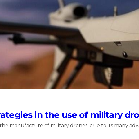
ategies in the use of military dr
 the manufacture of military drones, due to its many adv