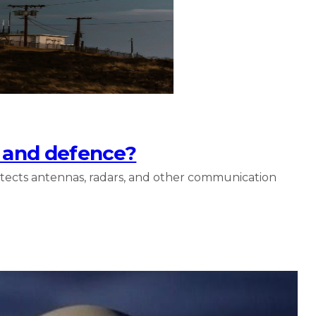
s and defence?
otects antennas, radars, and other communication