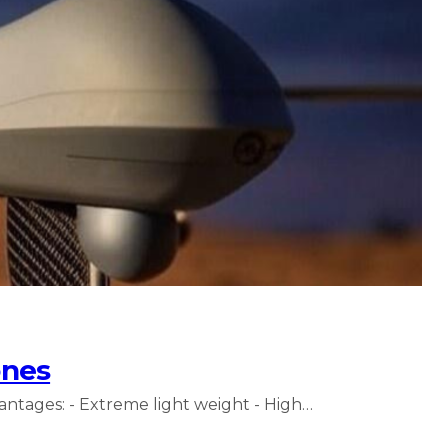
ones
antages: - Extreme light weight - High…