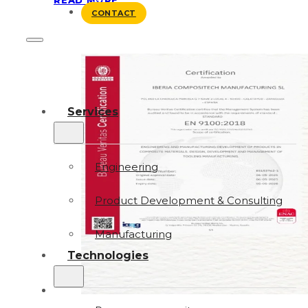
BLOG
CONTACT
Services
Engineering
Product Development & Consulting
Manufacturing
Technologies