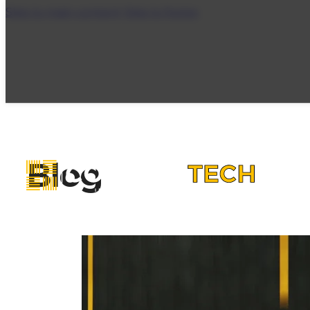
Skip to main content
Skip to footer
Blog