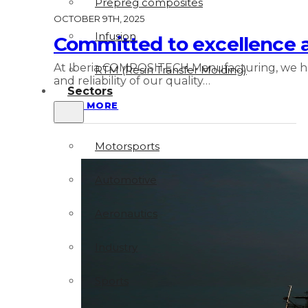
Prepreg composites
OCTOBER 9TH, 2025
Infusion
Committed to excellence
At Iberia COMPOSITECH Manufacturing, we hold
RTM (Resin Transfer Molding)
and reliability of our quality…
Sectors
READ MORE
Motorsports
Automotive
Aeronautics
Industry
Sports