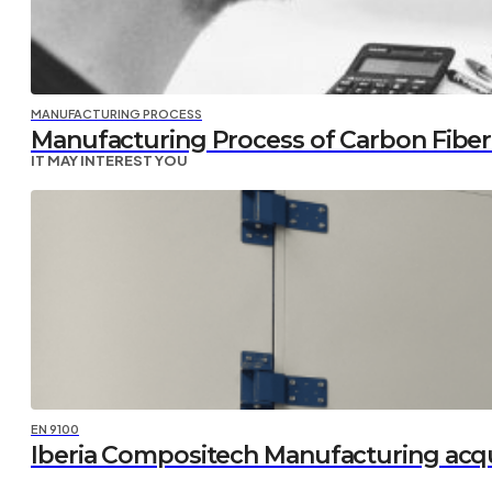
MANUFACTURING PROCESS
Manufacturing Process of Carbon Fiber P
IT MAY INTEREST YOU
EN 9100
Iberia Compositech Manufacturing acq