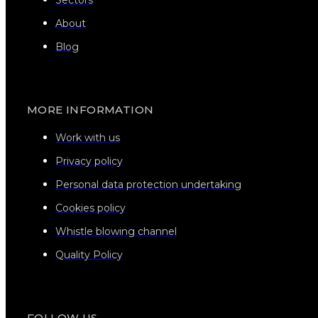
About
Blog
MORE INFORMATION
Work with us
Privacy policy
Personal data protection undertaking
Cookies policy
Whistle blowing channel
Quality Policy
FOLLOW US