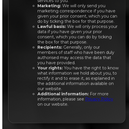
services to you.
Marketing:
We will only send you
marketing correspondence if you have
given your prior consent, which you can
do by ticking the box for that purpose.
Lawful basis:
We will only process your
data if you have given your prior
consent, which you can do by ticking
the box for that purpose.
Recipients:
Generally, only our
members of staff who have been duly
authorised may access the data that
you have provided.
Your rights:
You have the right to know
what information we hold about you, to
rectify it and to erase it, as explained in
the additional information available on
our website.
Additional information:
For more
information, please see
Privacy Policy
on our website.