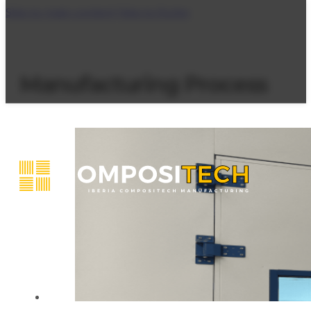
Skip to main content
Skip to footer
Manufacturing Process