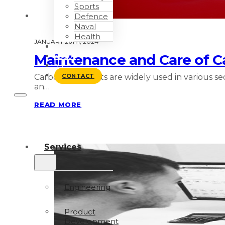
Sports
Defence
Naval
Health
JANUARY 26TH, 2024
WORK WITH US
Maintenance and Care of Ca
ABOUT
BLOG
Carbon fiber parts are widely used in various 
CONTACT
an…
READ MORE
Services
Engineering
Product
Development