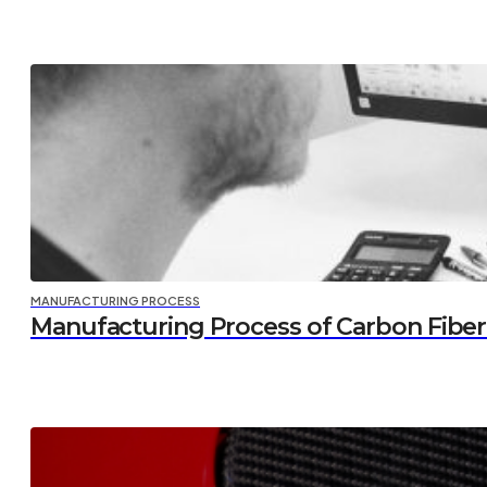
MANUFACTURING PROCESS
Manufacturing Process of Carbon Fiber P