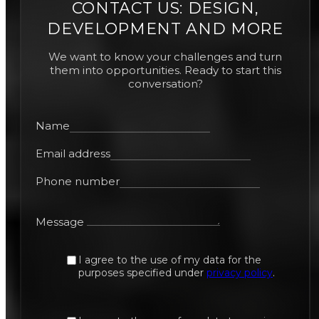
CONTACT US: DESIGN,
DEVELOPMENT AND MORE
We want to know your challenges and turn
them into opportunities. Ready to start this
conversation?
Name
Email address
Phone number
Message
I agree to the use of my data for the
purposes specified under
privacy policy
.