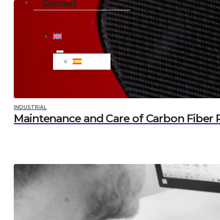
Contact
INDUSTRIAL
Maintenance and Care of Carbon Fiber Pa