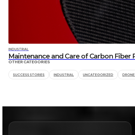
INDUSTRIAL
Maintenance and Care of Carbon Fiber Pa
OTHER CATEGORIES
SUCCESS STORIES
INDUSTRIAL
UNCATEGORIZED
DRONE