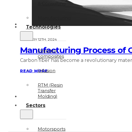
& Consulting
Manufacturing
Technologies
JANUARY 12TH, 2024
Manufacturing Process of Ca
Prepreg
composites
Carbon fiber has become a revolutionary material
Infusion
READ MORE
RTM (Resin
Transfer
Molding)
Sectors
Motorsports