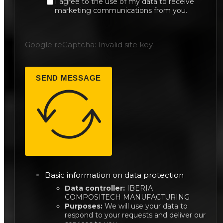
I agree to the use of my data to receive
marketing communications from you.
Google reCaptcha: Invalid site key.
SEND MESSAGE
Basic information on data protection
Data controller:
IBERIA
COMPOSITECH MANUFACTURING
Purposes:
We will use your data to
respond to your requests and deliver our