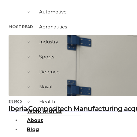
Automotive
Aeronautics
MOST READ
Industry
Sports
Defence
Naval
Health
EN 9100
Iberia Compositech Manufacturing acq
Work with us
About
Blog