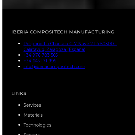
IBERIA COMPOSITECH MANUFACTURING
Poligono La Charluca G-7 Nave 2 L4 50300 -
Calatayud, Zaragoza (España)
+34 976 783 565
+34 645 171 995
info@iberiacompositech.com
LINKS
Services
Materials
Technologies
Sectors