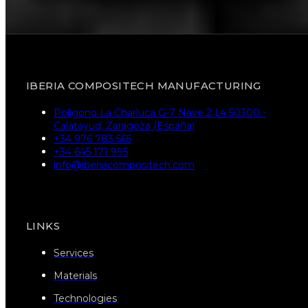
IBERIA COMPOSITECH MANUFACTURING
Poligono La Charluca G-7 Nave 2 L4 50300 -
Calatayud, Zaragoza (España)
+34 976 783 565
+34 645 171 995
info@iberiacompositech.com
LINKS
Services
Materials
Technologies