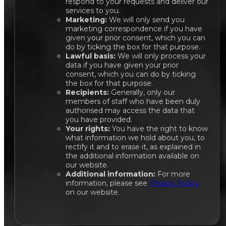
respond to your requests and deliver our
services to you.
Marketing:
We will only send you
marketing correspondence if you have
given your prior consent, which you can
do by ticking the box for that purpose.
Lawful basis:
We will only process your
data if you have given your prior
consent, which you can do by ticking
the box for that purpose.
Recipients:
Generally, only our
members of staff who have been duly
authorised may access the data that
you have provided.
Your rights:
You have the right to know
what information we hold about you, to
rectify it and to erase it, as explained in
the additional information available on
our website.
Additional information:
For more
information, please see
Privacy Policy
on our website.