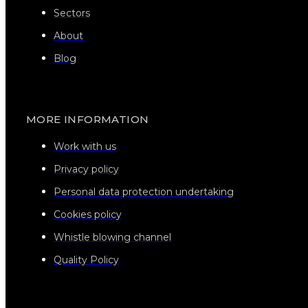
Sectors
About
Blog
MORE INFORMATION
Work with us
Privacy policy
Personal data protection undertaking
Cookies policy
Whistle blowing channel
Quality Policy