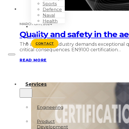
Sports
Defence
Naval
Health
MARCH 15TH, 2024
WORK WITH US
Quality and safety in the a
ABOUT
BLOG
The aerospace industry demands exceptional qua
CONTACT
critical consequences. EN9100 certification…
READ MORE
Services
Engineering
Product
Development