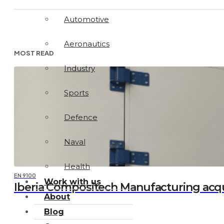
Automotive
Aeronautics
MOST READ
Industry
Sports
Defence
Naval
Health
EN 9100
Work with us
Iberia Compositech Manufacturing acq
About
Blog