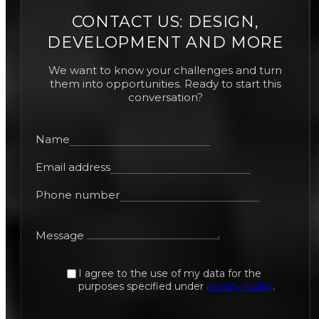
CONTACT US: DESIGN,
DEVELOPMENT AND MORE
We want to know your challenges and turn
them into opportunities. Ready to start this
conversation?
Name
Email address
Phone number
Message
I agree to the use of my data for the
purposes specified under
privacy policy
.