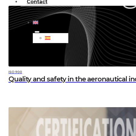
Contact
ISO 900
Quality and safety in the aeronautical i