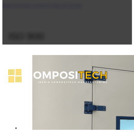
Skip to main content
Skip to footer
ISO 900