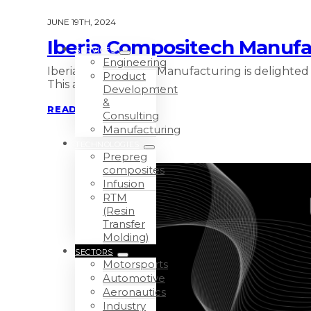
JUNE 19TH, 2024
Iberia Compositech Manufa
SERVICES
Engineering
Iberia Compositech Manufacturing is delighte
Product
This addition allows…
Development
&
READ MORE
Consulting
Manufacturing
TECHNOLOGIES
Prepreg
composites
Infusion
RTM
(Resin
Transfer
Molding)
SECTORS
Motorsports
Automotive
Aeronautics
Industry