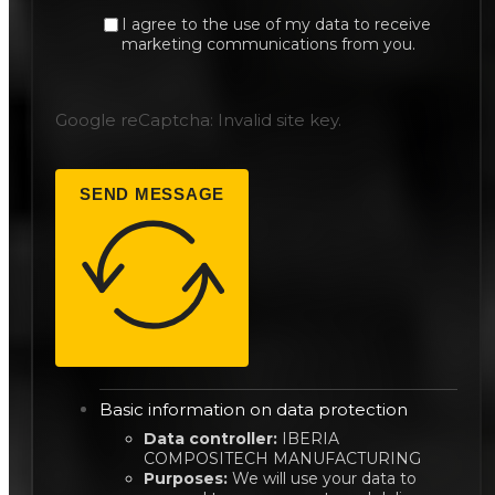
I agree to the use of my data to receive
marketing communications from you.
Google reCaptcha: Invalid site key.
SEND MESSAGE
Basic information on data protection
Data controller:
IBERIA
COMPOSITECH MANUFACTURING
Purposes:
We will use your data to