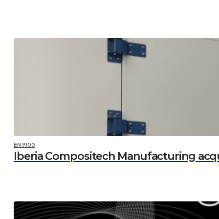
EN 9100
Iberia Compositech Manufacturing acq