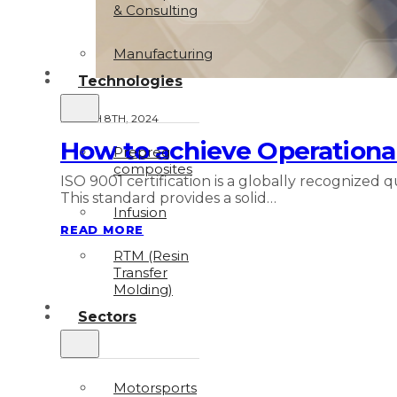
& Consulting
Manufacturing
Technologies
MARCH 8TH, 2024
How to achieve Operational
Prepreg
composites
ISO 9001 certification is a globally recognized
This standard provides a solid…
Infusion
READ MORE
RTM (Resin
Transfer
Molding)
Sectors
Motorsports