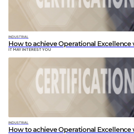
INDUSTRIAL
How to achieve Operational Excellence w
IT MAY INTEREST YOU
INDUSTRIAL
How to achieve Operational Excellence w