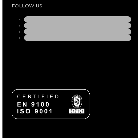
FOLLOW US