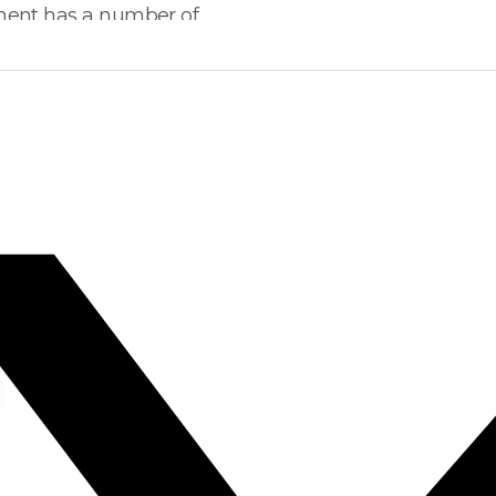
nment has a number of…