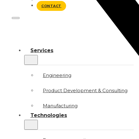
BLOG
CONTACT
Services
Engineering
Product Development & Consulting
Manufacturing
Technologies