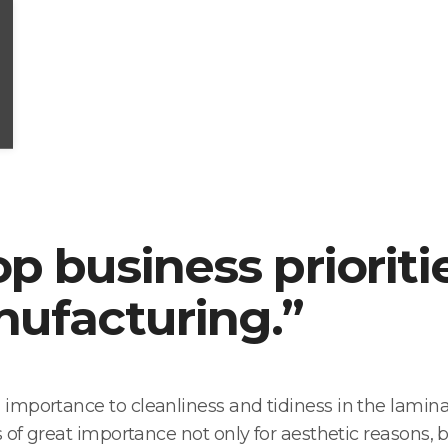
op business prioriti
ufacturing.”
mportance to cleanliness and tidiness in the laminati
of great importance not only for aesthetic reasons, b