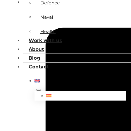
Defence
Naval
Health
Work with us
About
Blog
Contact