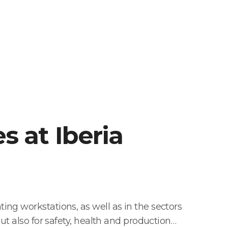
es at Iberia
ng workstations, as well as in the sectors
ut also for safety, health and production