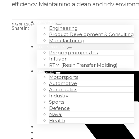
efficiency. Maintaining a clean and tidy enviro
SERVICES
MAY 9TH, 2024
Share in:
Engineering
Product Development & Consulting
Manufacturing
TECHNOLOGIES
Prepreg composites
Infusion
RTM (Resin Transfer Molding)
SECTORS
Motorsports
Automotive
Aeronautics
Industry
Sports
Defence
Naval
Health
WORK WITH US
ABOUT