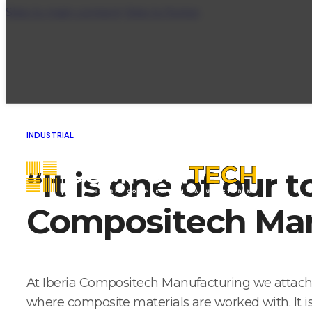
Skip to main content
Skip to footer
INDUSTRIAL
“It is one of our t
Compositech Man
At Iberia Compositech Manufacturing we attach i
where composite materials are worked with. It is 