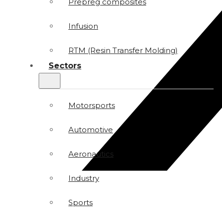
Prepreg composites
Infusion
RTM (Resin Transfer Molding)
Sectors
Motorsports
Automotive
Aeronautics
Industry
Sports