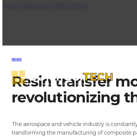
Skip to main content
Skip to footer
NEWS
Resin transfer m
revolutionizing t
The aerospace and vehicle industry is constantly
transforming the manufacturing of composite part