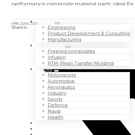
performance composite material parts, ideal for
SERVICES
APRIL 22ND, 2024
Share in:
Engineering
Product Development & Consulting
Manufacturing
TECHNOLOGIES
Prepreg composites
Infusion
RTM (Resin Transfer Molding)
SECTORS
Motorsports
Automotive
Aeronautics
Industry
Sports
Defence
Naval
Health
WORK WITH US
ABOUT