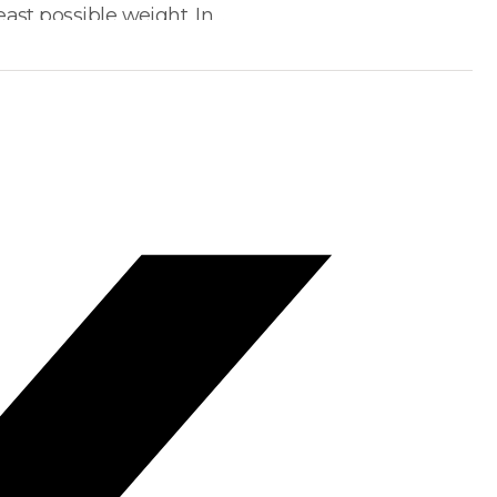
ast possible weight. In…