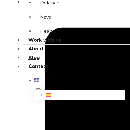
Defence
Naval
Health
Work with us
About
Blog
Contact