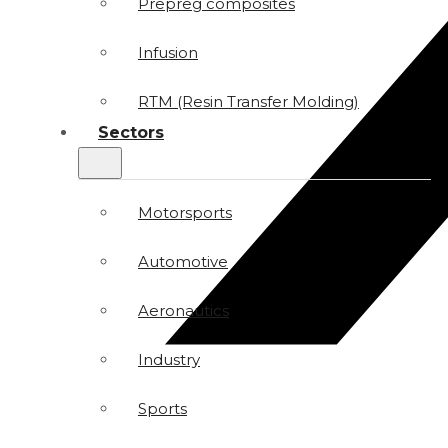
Prepreg composites
Infusion
RTM (Resin Transfer Molding)
Sectors
Motorsports
Automotive
Aeronautics
Industry
Sports