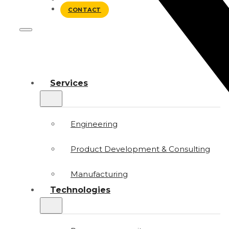
BLOG
CONTACT
Services
Engineering
Product Development & Consulting
Manufacturing
Technologies