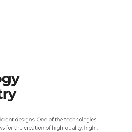
ogy
try
icient designs. One of the technologies
 for the creation of high-quality, high-