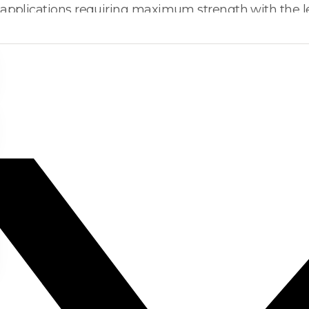
 applications requiring maximum strength with the le