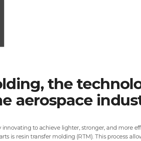
olding, the technol
he aerospace indus
 innovating to achieve lighter, stronger, and more eff
s is resin transfer molding (RTM). This process allows